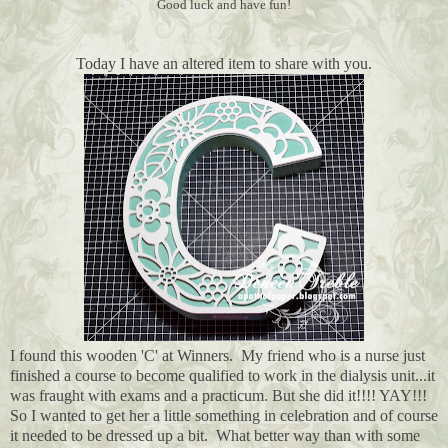
Good luck and have fun!
Today I have an altered item to share with you.
I found this wooden 'C' at Winners. My friend who is a nurse just
finished a course to become qualified to work in the dialysis unit...it
was fraught with exams and a practicum. But she did it!!!! YAY!!!
So I wanted to get her a little something in celebration and of course
it needed to be dressed up a bit. What better way than with some