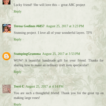
Lucky friend! She will love this -- great ABC project
Reply
Teresa Godines #6857
August 25, 2017 at 3:23 PM
Stunning project. I love all of your wonderful layers. TFS
Reply
StampingGramma
August 25, 2017 at 3:53 PM
WOW! A beautiful handmade gift for your friend. Thanks for
sharing how to make an ordinary craft item spectacular!
Reply
Terri C
August 25, 2017 at 4:14 PM
You are such a thoughtful friend. Thank you for the great tip on
making large roses!
Reply