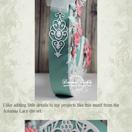
I like adding little details to my projects like this motif from the
Arianna Lace die set.