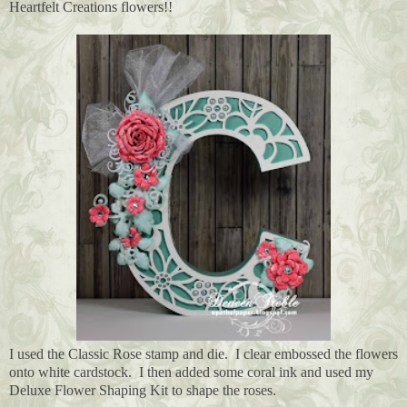
Heartfelt Creations flowers!!
I used the Classic Rose stamp and die. I clear embossed the flowers
onto white cardstock. I then added some coral ink and used my
Deluxe Flower Shaping Kit to shape the roses.