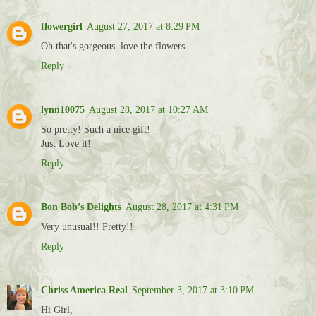
flowergirl
August 27, 2017 at 8:29 PM
Oh that's gorgeous..love the flowers
Reply
lynn10075
August 28, 2017 at 10:27 AM
So pretty! Such a nice gift!
Just Love it!
Reply
Bon Bob’s Delights
August 28, 2017 at 4:31 PM
Very unusual!! Pretty!!
Reply
Chriss America Real
September 3, 2017 at 3:10 PM
Hi Girl,