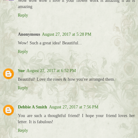
Wow wow wow I love it your flower work is amazing it all is
amazing
Reply
Anonymous
August 27, 2017 at 5:28 PM
Wow! Such a great idea! Beautiful...
Reply
Sue
August 27, 2017 at 6:52 PM
Beautiful! Love the roses & how you've arranged them.
Reply
Debbie A Smith
August 27, 2017 at 7:56 PM
You are such a thoughtful friend! I hope your friend loves her
letter. It is fabulous!
Reply