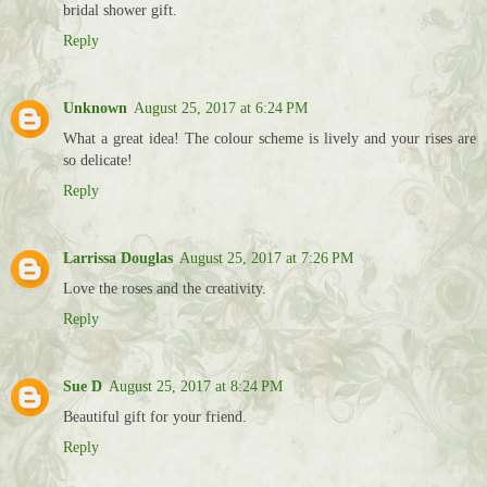
bridal shower gift.
Reply
Unknown
August 25, 2017 at 6:24 PM
What a great idea! The colour scheme is lively and your rises are
so delicate!
Reply
Larrissa Douglas
August 25, 2017 at 7:26 PM
Love the roses and the creativity.
Reply
Sue D
August 25, 2017 at 8:24 PM
Beautiful gift for your friend.
Reply