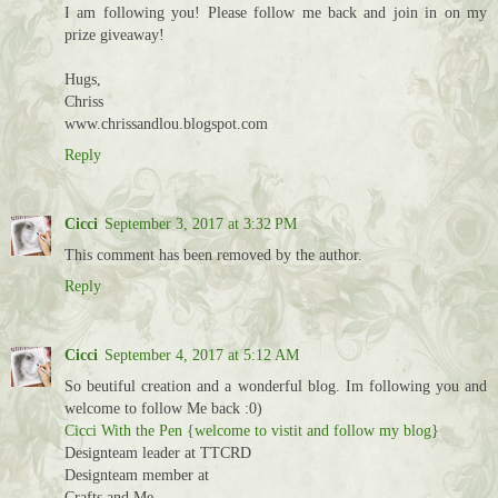
I am following you! Please follow me back and join in on my
prize giveaway!
Hugs,
Chriss
www.chrissandlou.blogspot.com
Reply
Cicci
September 3, 2017 at 3:32 PM
This comment has been removed by the author.
Reply
Cicci
September 4, 2017 at 5:12 AM
So beutiful creation and a wonderful blog. Im following you and
welcome to follow Me back :0)
Cicci With the Pen {welcome to vistit and follow my blog}
Designteam leader at TTCRD
Designteam member at
Crafts and Me