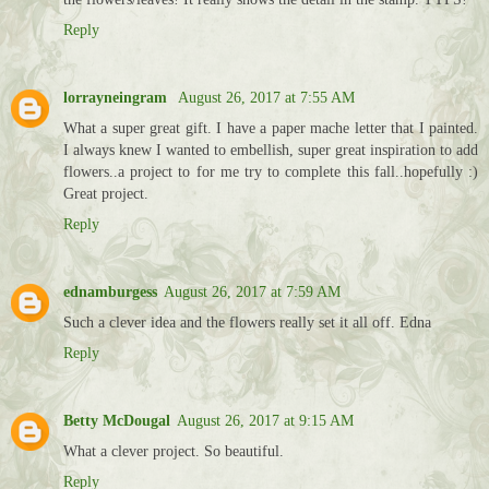
Reply
lorrayneingram
August 26, 2017 at 7:55 AM
What a super great gift. I have a paper mache letter that I painted.
I always knew I wanted to embellish, super great inspiration to add
flowers..a project to for me try to complete this fall..hopefully :)
Great project.
Reply
ednamburgess
August 26, 2017 at 7:59 AM
Such a clever idea and the flowers really set it all off. Edna
Reply
Betty McDougal
August 26, 2017 at 9:15 AM
What a clever project. So beautiful.
Reply