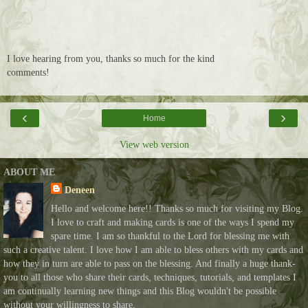
I love hearing from you, thanks so much for the kind
comments!
‹
›
Home
View web version
ABOUT ME
Deneen
Hello and welcome here!! Thanks so much for visiting my Blog.
I love to craft and making cards is one of the ways I spend my
spare time. I am so thankful to the Lord for blessing me with
such a creative talent. I love how I am able to bless others with my cards and
how they in turn are able to pass on the blessing. And finally a huge thank-
you to all those who share their cards, techniques, tutorials, and templates I
am continually learning new things and this Blog wouldn't be possible
without your willingness to share.