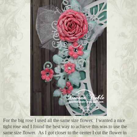
For the big rose I used all the same size flower. I wanted a nice
tight rose and I found the best way to achieve this was to use the
same size flower. As I got closer to the center I cut the flower in