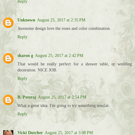
Reply
Unknown
August 25, 2017 at 2:35 PM
Awesome design love the roses and color combination.
Reply
sharon g
August 25, 2017 at 2:42 PM
That would be really perfect for a shower table, or wedding
decoration. NICE JOB.
Reply
B. Poteraj
August 25, 2017 at 2:54 PM
What a great idea. I'm going to try something similar.
Reply
Vicki Dutcher
August 25, 2017 at 3:08 PM