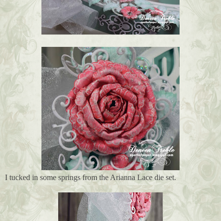
I tucked in some springs from the Arianna Lace die set.