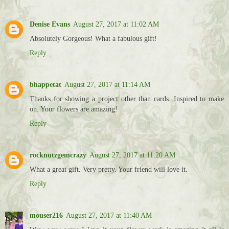
Denise Evans
August 27, 2017 at 11:02 AM
Absolutely Gorgeous! What a fabulous gift!
Reply
bhappetat
August 27, 2017 at 11:14 AM
Thanks for showing a project other than cards. Inspired to make
on. Your flowers are amazing!
Reply
rocknutzgemcrazy
August 27, 2017 at 11:20 AM
What a great gift. Very pretty. Your friend will love it.
Reply
mouser216
August 27, 2017 at 11:40 AM