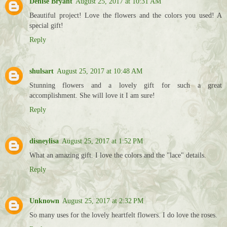
Denise Bryant
August 25, 2017 at 10:31 AM
Beautiful project! Love the flowers and the colors you used! A
special gift!
Reply
shulsart
August 25, 2017 at 10:48 AM
Stunning flowers and a lovely gift for such a great
accomplishment. She will love it I am sure!
Reply
disneylisa
August 25, 2017 at 1:52 PM
What an amazing gift. I love the colors and the "lace" details.
Reply
Unknown
August 25, 2017 at 2:32 PM
So many uses for the lovely heartfelt flowers. I do love the roses.