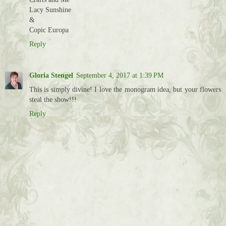
Lacy Sunshine
&
Copic Europa
Reply
Gloria Stengel
September 4, 2017 at 1:39 PM
This is simply divine! I love the monogram idea, but your flowers
steal the show!!!
Reply