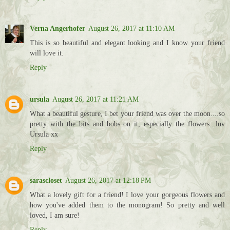
Verna Angerhofer
August 26, 2017 at 11:10 AM
This is so beautiful and elegant looking and I know your friend
will love it.
Reply
ursula
August 26, 2017 at 11:21 AM
What a beautiful gesture, I bet your friend was over the moon....so
pretty with the bits and bobs on it, especially the flowers...luv
Ursula xx
Reply
sarascloset
August 26, 2017 at 12:18 PM
What a lovely gift for a friend! I love your gorgeous flowers and
how you've added them to the monogram! So pretty and well
loved, I am sure!
Reply