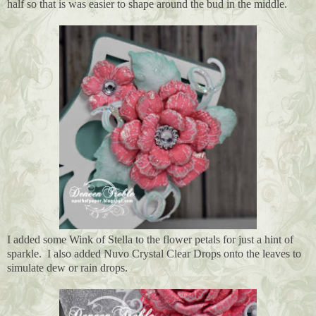
half so that is was easier to shape around the bud in the middle.
I added some Wink of Stella to the flower petals for just a hint of
sparkle. I also added Nuvo Crystal Clear Drops onto the leaves to
simulate dew or rain drops.