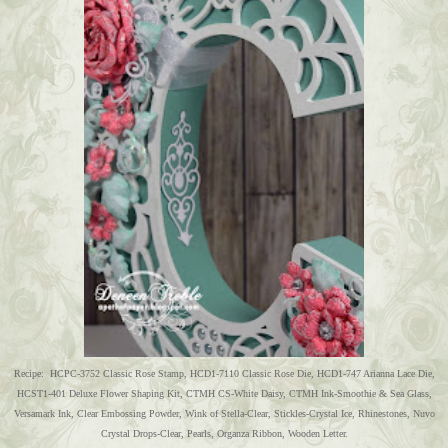
Recipe: HCPC-3752 Classic Rose Stamp, HCD1-7110 Classic Rose Die, HCD1-747 Arianna Lace Die,
HCST1-401 Deluxe Flower Shaping Kit, CTMH CS-White Daisy, CTMH Ink-Smoothie & Sea Glass,
Versamark Ink, Clear Embossing Powder, Wink of Stella-Clear, Stickles-Crystal Ice, Rhinestones, Nuvo
Crystal Drops-Clear, Pearls, Organza Ribbon, Wooden Letter.