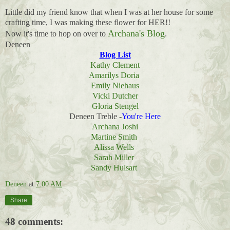
Little did my friend know that when I was at her house for some
crafting time, I was making these flower for HER!!
Archana's Blog
Now it's time to hop on over to
.
Deneen
Blog List
Kathy Clement
Amarilys Doria
Emily Niehaus
Vicki Dutcher
Gloria Stengel
Deneen Treble -
You're Here
Archana Joshi
Martine Smith
Alissa Wells
Sarah Miller
Sandy Hulsart
Deneen
at
7:00 AM
Share
48 comments: