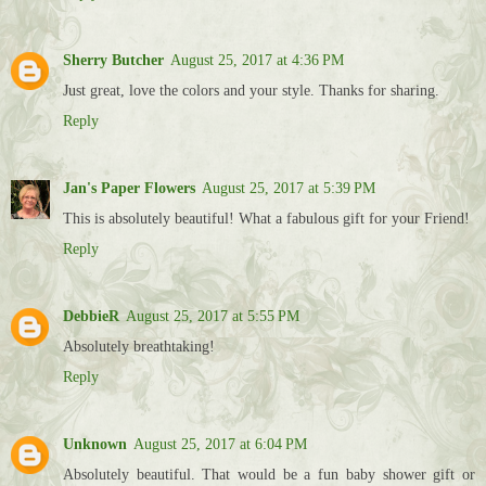
Sherry Butcher
August 25, 2017 at 4:36 PM
Just great, love the colors and your style. Thanks for sharing.
Reply
Jan's Paper Flowers
August 25, 2017 at 5:39 PM
This is absolutely beautiful! What a fabulous gift for your Friend!
Reply
DebbieR
August 25, 2017 at 5:55 PM
Absolutely breathtaking!
Reply
Unknown
August 25, 2017 at 6:04 PM
Absolutely beautiful. That would be a fun baby shower gift or