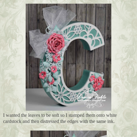
I wanted the leaves to be soft so I stamped them onto white
cardstock and then distressed the edges with the same ink.