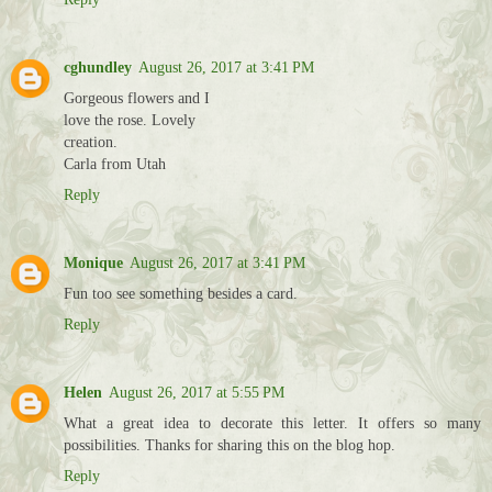
cghundley
August 26, 2017 at 3:41 PM
Gorgeous flowers and I
love the rose. Lovely
creation.
Carla from Utah
Reply
Monique
August 26, 2017 at 3:41 PM
Fun too see something besides a card.
Reply
Helen
August 26, 2017 at 5:55 PM
What a great idea to decorate this letter. It offers so many
possibilities. Thanks for sharing this on the blog hop.
Reply