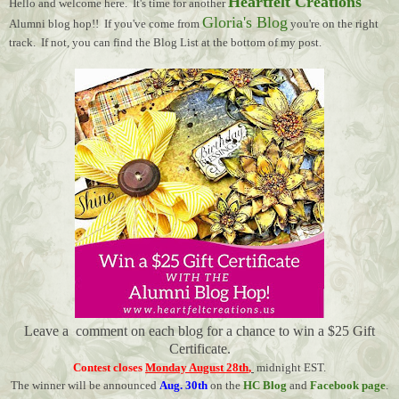
Heartfelt Creations
Hello and welcome here. It's time for another
Gloria's Blog
Alumni blog hop!! If you've come from
you're on the right
track. If not, you can find the Blog List at the bottom of my post.
Leave a comment on each blog for a chance to win a $25 Gift
Certificate.
Contest closes
Monday August 28th
,
midnight EST.
The winner will be announced
Aug. 30th
on the
HC Blog
and
Facebook page
.