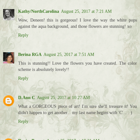
Kathy/NorthCarolina
August 25, 2017 at 7:21 AM
Wow, Deneen! this is gorgeous! I love the way the white pops
against the aqua background, and those flowers are stunning! xo
Reply
Berina RGA
August 25, 2017 at 7:51 AM
This is stunning!! Love the flowers you have created. The color
scheme is absolutely lovely!!
Reply
D.Ann C
August 25, 2017 at 10:27 AM
What a GORGEOUS piece of art! I'm sure she'll treasure it! You
didn't happen to get another... my last name begins with 'C'... : )
Reply