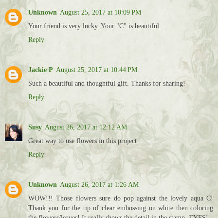
Unknown
August 25, 2017 at 10:09 PM
Your friend is very lucky. Your "C" is beautiful.
Reply
Jackie P
August 25, 2017 at 10:44 PM
Such a beautiful and thoughtful gift. Thanks for sharing!
Reply
Susy
August 26, 2017 at 12:12 AM
Great way to use flowers in this project
Reply
Unknown
August 26, 2017 at 1:26 AM
WOW!!! Those flowers sure do pop against the lovely aqua C!
Thank you for the tip of clear embossing on white then coloring
the flowers/leaves! It really shows the detail in the stamp. TYFS!