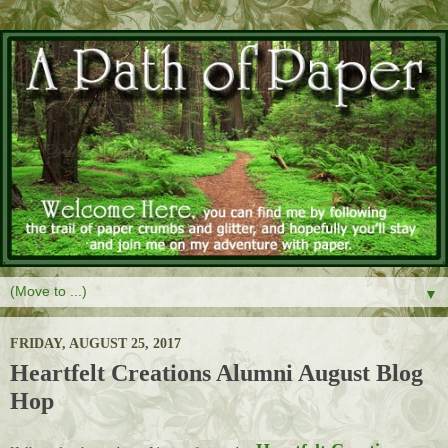
▼
FRIDAY, AUGUST 25, 2017
Heartfelt Creations Alumni August Blog
Hop