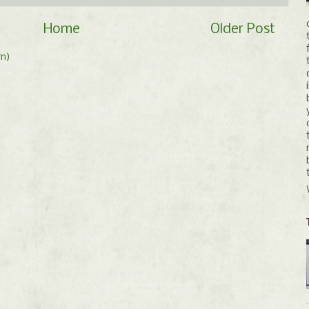
Home
Older Post
m)