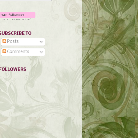
SUBSCRIBE TO
Posts
Comments
FOLLOWERS