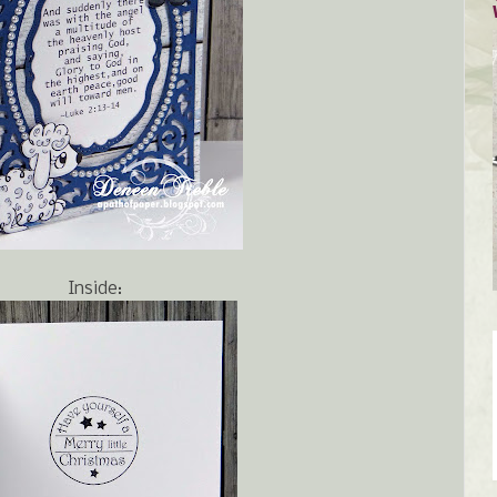
Inside: