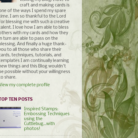
craft and making cards is
one of the ways I spend my spare
time. I am so thankful to the Lord
for blessing me with such a creative
talent. I love how I am able to bless
others with my cards and how they
in turn are able to pass on the
blessing. And finally a huge thank-
you to all those who share their
cards, techniques, tutorials, and
templates I am continually learning
new things and this Blog wouldn't
be possible without your willingness
to share.
View my complete profile
TOP TEN POSTS
Inspired Stamps:
Embossing Techniques
using the
Cuttlebug...with
photos!