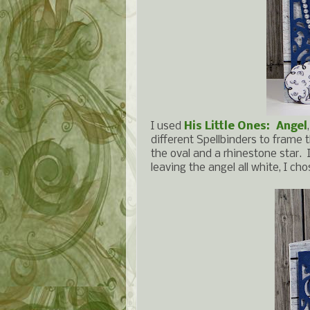
I used
His Little Ones: Angel
different Spellbinders to frame 
the oval and a rhinestone star. 
leaving the angel all white, I cho