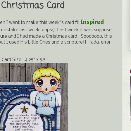
 Christmas Card
Inspired
en I went to make this week's card fir
 mistake last week, oops:) Last week it was suppose
ipture and I had made a Christmas card. Sooooooo, this
t I used His Little Ones and a scripture!! Tada, error
Card Size: 4.25" x 5.5"