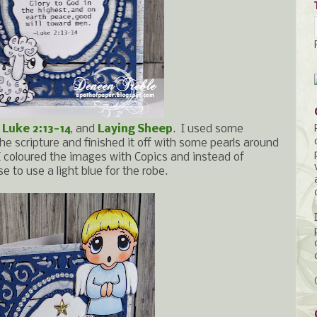
,
Luke 2:13-14
, and
Laying Sheep
. I used some
the scripture and finished it off with some pearls around
I coloured the images with Copics and instead of
se to use a light blue for the robe.