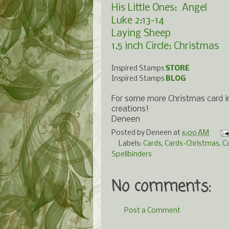
His Little Ones: Angel
Luke 2:13-14
Laying Sheep
1.5 inch Circle: Christmas
Inspired Stamps
STORE
Inspired Stamps
BLOG
For some more Christmas card in
creations!
Deneen
Posted by
Deneen
at
6:00 AM
Labels:
Cards
,
Cards-Christmas
,
C
Spellbinders
No comments:
Post a Comment