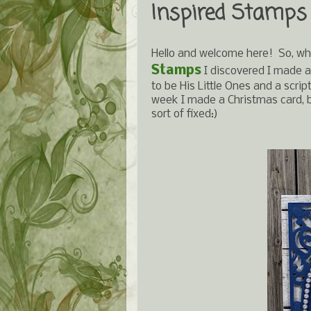
Inspired Stamps
Hello and welcome here! So, wh
Stamps
I discovered I made a
to be His Little Ones and a scr
week I made a Christmas card, bu
sort of fixed:)