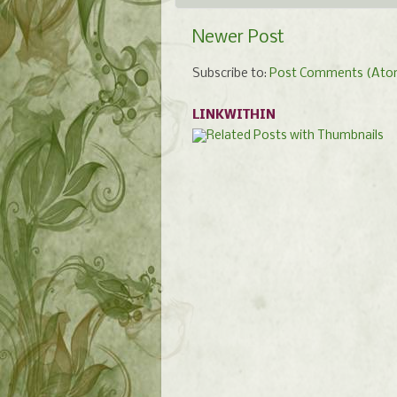
Newer Post
Subscribe to:
Post Comments (Ato
LINKWITHIN