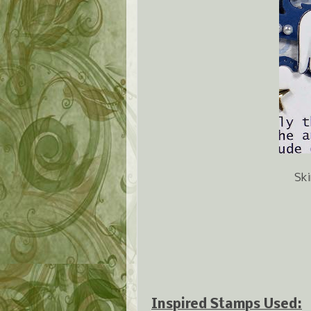
Ski
Inspired Stamps Used: