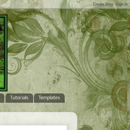
Tutorials
Templates