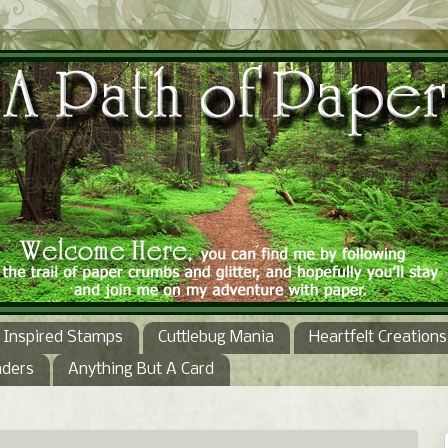
Inspired Stamps
Cuttlebug Mania
Heartfelt Creations
nders
Anything But A Card