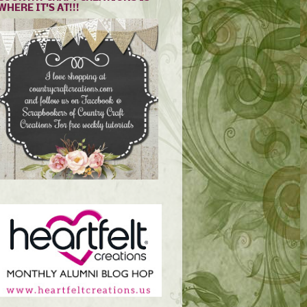
WHERE IT'S AT!!!