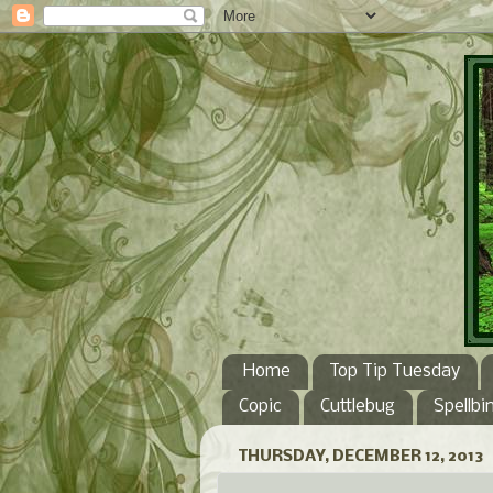
Home
Top Tip Tuesday
Copic
Cuttlebug
Spellbi
THURSDAY, DECEMBER 12, 2013