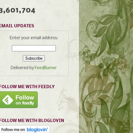
3,601,704
EMAIL UPDATES
Enter your email address:
Delivered by
FeedBurner
FOLLOW ME WITH FEEDLY
FOLLOW ME WITH BLOGLOVIN