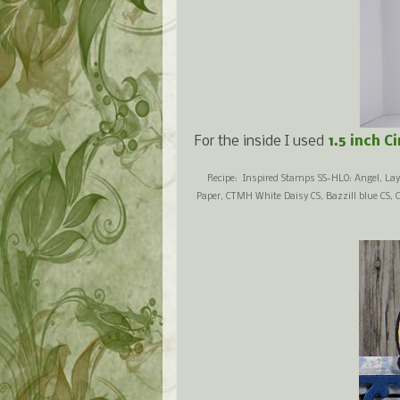
For the inside I used
1.5 inch C
Recipe: Inspired Stamps SS-HLO: Angel, Lay
Paper, CTMH White Daisy CS, Bazzill blue CS, 