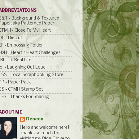
ABBREVIATIONS
B&T - Background & Textured
Paper, aka Patterned Paper
CTMH - Close To My Heart
DC - Die Cut
EF - Embossing Folder
H2H - Heart 2 Heart Challenges
IRL - In Real Life
lol - Laughing Out Loud
LSS - Local Scrapbooking Store
PP - Paper Pack
SS - CTMH Stamp Set
TFS - Thanks For Sharing
ABOUT ME
Deneen
Hello and welcome here!!
Thanks so much for
visiting my Blog. I love to