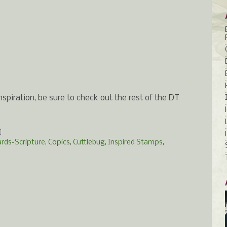
spiration, be sure to check out the rest of the DT
ards-Scripture
,
Copics
,
Cuttlebug
,
Inspired Stamps
,