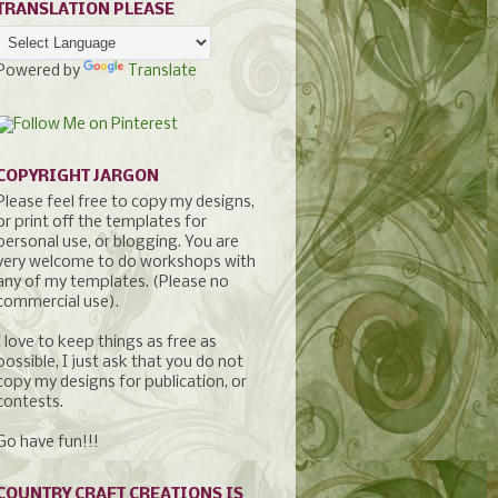
TRANSLATION PLEASE
Powered by
Translate
COPYRIGHT JARGON
Please feel free to copy my designs,
or print off the templates for
personal use, or blogging. You are
very welcome to do workshops with
any of my templates. (Please no
commercial use).
I love to keep things as free as
possible, I just ask that you do not
copy my designs for publication, or
contests.
Go have fun!!!
COUNTRY CRAFT CREATIONS IS