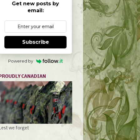
Get new posts by
email:
Subscribe
Powered by
PROUDLY CANADIAN
Lest we forget