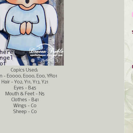
Copics Used:
n - E0000, E000, E00, YR01
Hair - Y02, Y11, Y13, Y21
Eyes - B45
Mouth & Feet - N5
Clothes - B41
Wings - C0
Sheep - C0