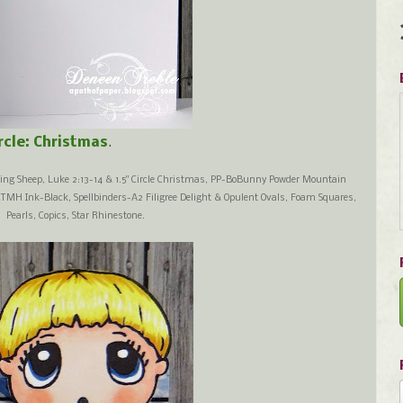
ircle: Christmas
.
ing Sheep, Luke 2:13-14 & 1.5" Circle Christmas, PP-BoBunny Powder Mountain
CTMH Ink-Black, Spellbinders-A2 Filigree Delight & Opulent Ovals, Foam Squares,
Pearls, Copics, Star Rhinestone.