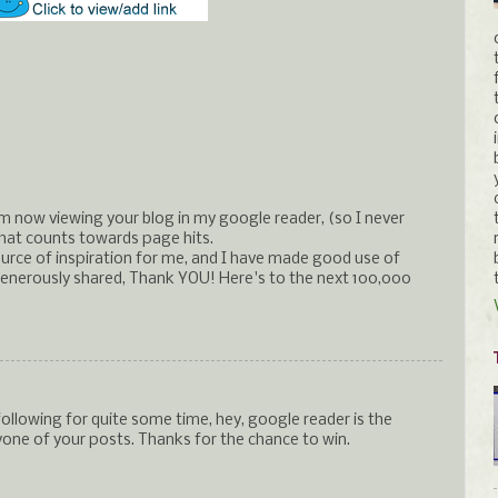
m now viewing your blog in my google reader, (so I never
 that counts towards page hits.
urce of inspiration for me, and I have made good use of
enerously shared, Thank YOU! Here's to the next 100,000
following for quite some time, hey, google reader is the
one of your posts. Thanks for the chance to win.