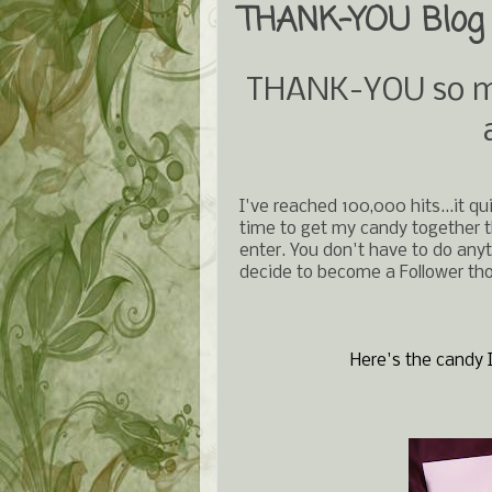
THANK-YOU Blog 
THANK-YOU so muc
I've reached 100,000 hits...it qu
time to get my candy together the
enter. You don't have to do anyt
decide to become a Follower th
Here's the candy I