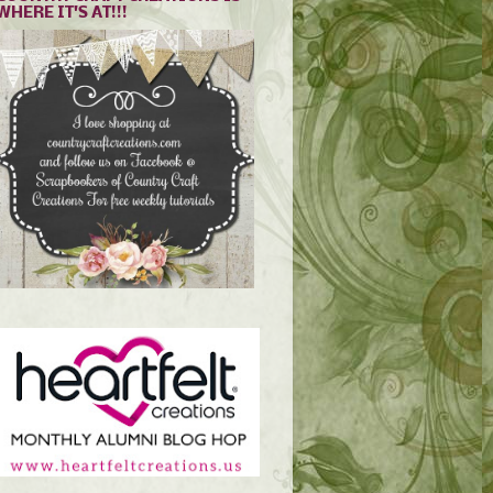
WHERE IT'S AT!!!