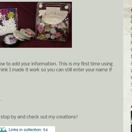
.
ow to add your information. This is my first time using
 I think I made it work so you can still enter your name if
.
.
 stop by and check out my creations!