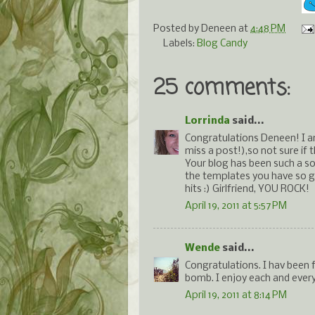
Posted by
Deneen
at
4:48 PM
Labels:
Blog Candy
25 comments:
Lorrinda
said...
Congratulations Deneen! I a
miss a post!),so not sure if
Your blog has been such a so
the templates you have so g
hits :) Girlfriend, YOU ROCK!
April 19, 2011 at 5:57 PM
Wende
said...
Congratulations. I hav been 
bomb. I enjoy each and every
April 19, 2011 at 8:14 PM