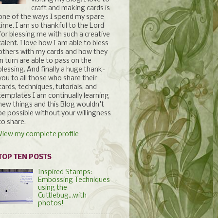
craft and making cards is
one of the ways I spend my spare
time. I am so thankful to the Lord
for blessing me with such a creative
talent. I love how I am able to bless
others with my cards and how they
in turn are able to pass on the
blessing. And finally a huge thank-
you to all those who share their
cards, techniques, tutorials, and
templates I am continually learning
new things and this Blog wouldn't
be possible without your willingness
to share.
View my complete profile
TOP TEN POSTS
Inspired Stamps:
Embossing Techniques
using the
Cuttlebug...with
photos!