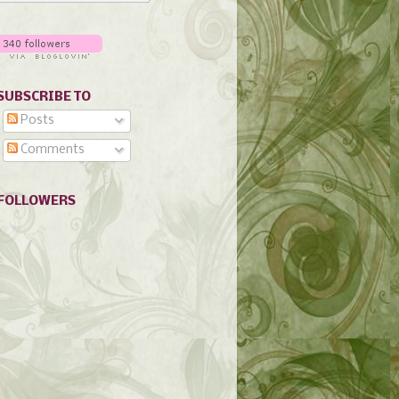
SUBSCRIBE TO
Posts
Comments
FOLLOWERS