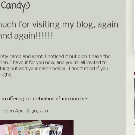
Candy:)
h for visiting my blog, again
and again!!!!!!
.
ietly came and went, I noticed it but didn't have the
n. I have it for you now, and you're all invited to
hing but add your name below...I don't mind if you
ough:)
.
'm offering in celebration of 100,000 hits.
Open Apr. 19-30, 2011