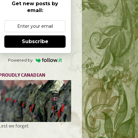
Get new posts by
email:
Subscribe
Powered by
PROUDLY CANADIAN
Lest we forget