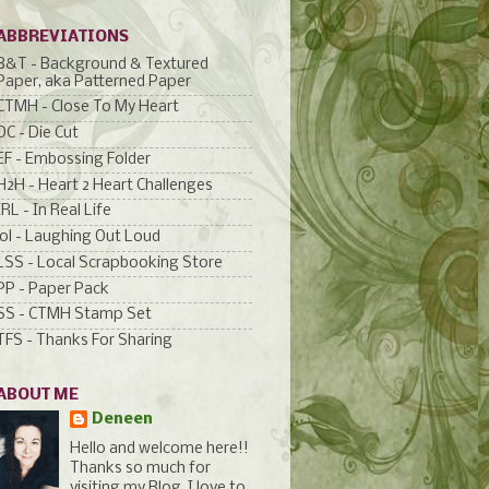
ABBREVIATIONS
B&T - Background & Textured
Paper, aka Patterned Paper
CTMH - Close To My Heart
DC - Die Cut
EF - Embossing Folder
H2H - Heart 2 Heart Challenges
IRL - In Real Life
lol - Laughing Out Loud
LSS - Local Scrapbooking Store
PP - Paper Pack
SS - CTMH Stamp Set
TFS - Thanks For Sharing
ABOUT ME
Deneen
Hello and welcome here!!
Thanks so much for
visiting my Blog. I love to