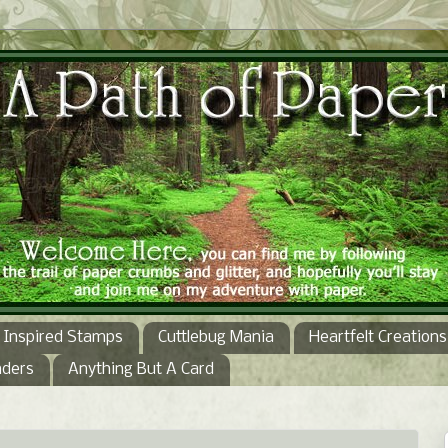
Inspired Stamps
Cuttlebug Mania
Heartfelt Creations
nders
Anything But A Card