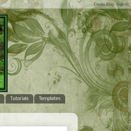
Tutorials
Templates