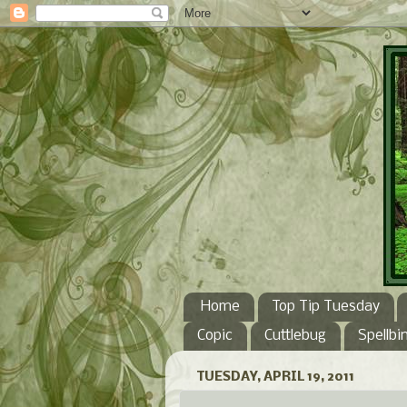
Home
Top Tip Tuesday
Copic
Cuttlebug
Spellbi
TUESDAY, APRIL 19, 2011