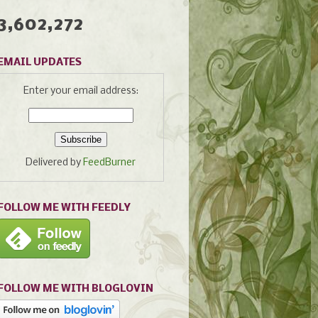
3,602,272
EMAIL UPDATES
Enter your email address:
Delivered by
FeedBurner
FOLLOW ME WITH FEEDLY
FOLLOW ME WITH BLOGLOVIN