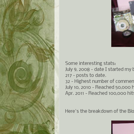
Some interesting stats:
July 9, 2008 - date I started my 
217 - posts to date.
32 - Highest number of comment
July 10, 2010 - Reached 50,000 h
Apr. 2011 - Reached 100,000 hit
Here's the breakdown of the Bl