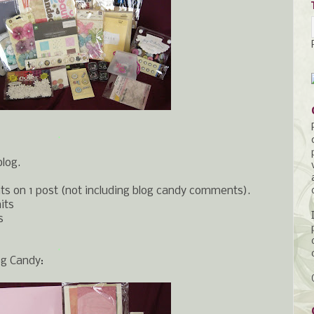
.
blog.
s on 1 post (not including blog candy comments).
its
s
.
og Candy: