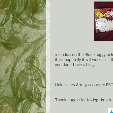
Just click on the Blue Froggy bel
it, so hopefully it will work, lol.
you don't have a blog.
Link closes Apr. 30 12:00pm EST
.
Thanks again for taking time to