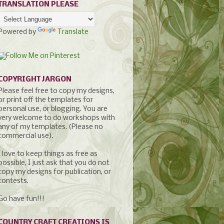
TRANSLATION PLEASE
Powered by
Translate
COPYRIGHT JARGON
Please feel free to copy my designs,
or print off the templates for
personal use, or blogging. You are
very welcome to do workshops with
any of my templates. (Please no
commercial use).
I love to keep things as free as
possible, I just ask that you do not
copy my designs for publication, or
contests.
Go have fun!!!
COUNTRY CRAFT CREATIONS IS